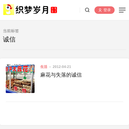
登录
当前标签
诚信
生活
2012-04-21
麻花与失落的诚信