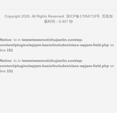
Copyright 2026. All Rights Reserved.
浙ICP备17056719号
. 页面加
载时间：0.407 秒
Notice
: to in
/www/wwwroot/zhujianlin.com/wp-
content/plugins/wpjam-basic/includes/class-wpjam-field.php
on
line
151
Notice
: to in
/www/wwwroot/zhujianlin.com/wp-
content/plugins/wpjam-basic/includes/class-wpjam-field.php
on
line
151