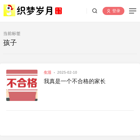
登录
当前标签
孩子
生活
2025-02-10
我真是一个不合格的家长