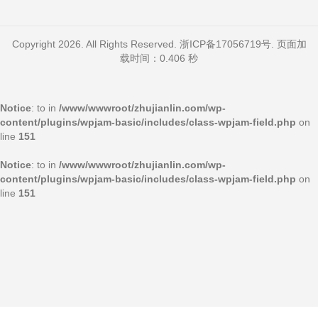
Copyright 2026. All Rights Reserved.
浙ICP备17056719号
. 页面加
载时间：0.406 秒
Notice
: to in
/www/wwwroot/zhujianlin.com/wp-
content/plugins/wpjam-basic/includes/class-wpjam-field.php
on
line
151
Notice
: to in
/www/wwwroot/zhujianlin.com/wp-
content/plugins/wpjam-basic/includes/class-wpjam-field.php
on
line
151